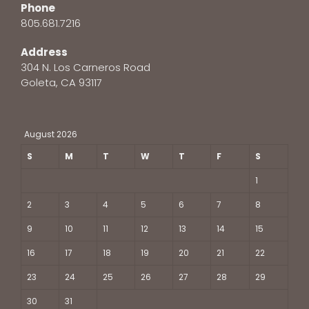
Phone
805.681.7216
Address
304 N. Los Carneros Road
Goleta, CA 93117
August 2026
S
M
T
W
T
F
S
1
2
3
4
5
6
7
8
9
10
11
12
13
14
15
16
17
18
19
20
21
22
23
24
25
26
27
28
29
30
31