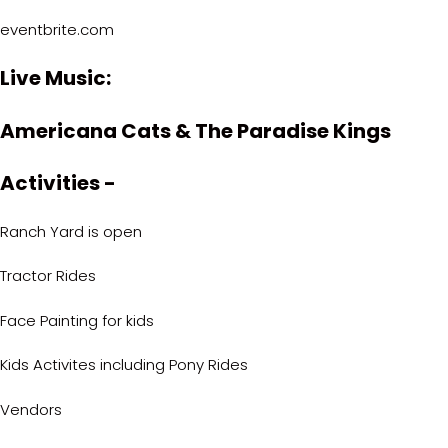
eventbrite.com
Live Music:
Americana Cats & The Paradise Kings
Activities -
Ranch Yard is open
Tractor Rides
Face Painting for kids
Kids Activites including Pony Rides
Vendors