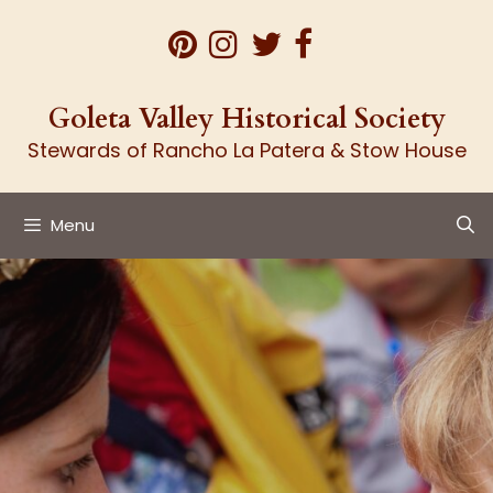
Skip
to
content
Goleta Valley Historical Society
Stewards of Rancho La Patera & Stow House
Menu