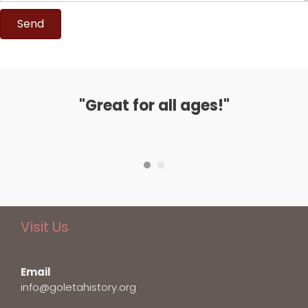
Send
"Great for all ages!"
Visit Us
Email
info@goletahistory.org