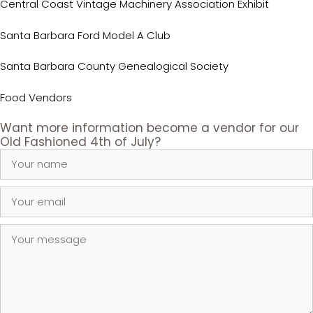
Central Coast Vintage Machinery Association Exhibit
Santa Barbara Ford Model A Club
Santa Barbara County Genealogical Society
Food Vendors
Want more information become a vendor for our
Old Fashioned 4th of July?