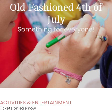
Old Fashioned 4th of
July
Something for everyone!
ACTIVITIES & ENTERTAINMENT
Tickets on sale now